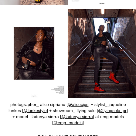
photographer_ alice cipriano [
@alicecips
] + stylist_ jaqueline
lunkes [
@lunkestyle
] + showroom_ flying solo [
@flyingsolo_pr
]
+ model_ ladonya sierra [
@ladonya.sierra
] at emg models
[
@emg_models
]