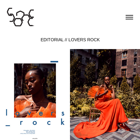
EDITORIAL // LOVERS ROCK